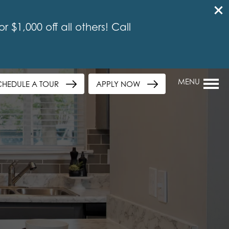
 $1,000 off all others! Call
MENU
CHEDULE A TOUR
APPLY NOW