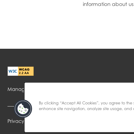
information about us
Managed by
By clicking “Accept All Cookies”, you agree to the 
enhance site navigation, analyze site usage, and as
Privacy Policy
Accessibility Statement