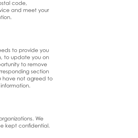
ostal code,
rvice and meet your
tion.
eeds to provide you
n, to update you on
portunity to remove
orresponding section
ou have not agreed to
information.
 organizations. We
be kept confidential.