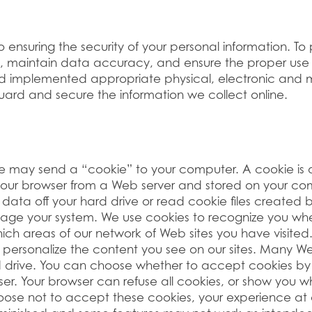
ensuring the security of your personal information. To
, maintain data accuracy, and ensure the proper use 
d implemented appropriate physical, electronic and 
ard and secure the information we collect online.
e may send a “cookie” to your computer. A cookie is a
 your browser from a Web server and stored on your com
ata off your hard drive or read cookie files created by
ge your system. We use cookies to recognize you when
 which areas of our network of Web sites you have visite
r personalize the content you see on our sites. Many W
d drive. You can choose whether to accept cookies by
ser. Your browser can refuse all cookies, or show you w
hoose not to accept these cookies, your experience at 