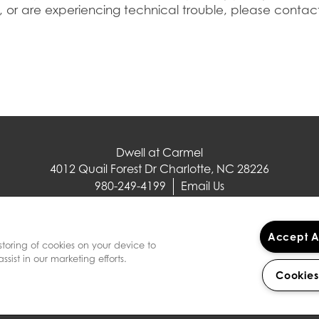
, or are experiencing technical trouble, please contact
Dwell at Carmel
4012 Quail Forest Dr
Charlotte
,
NC
28226
980-249-4199
Email Us
(17 reviews)
Accept A
storing of cookies on your device to
sist in our marketing efforts.
Cookies