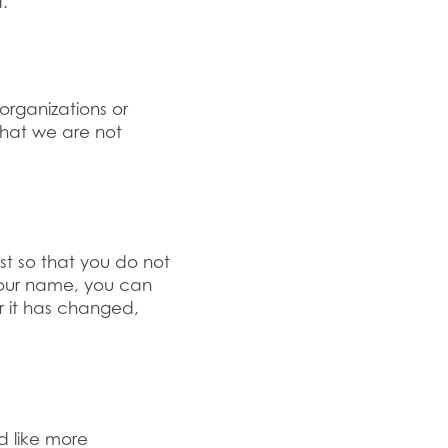
.
organizations or
that we are not
st so that you do not
your name, you can
r it has changed,
d like more