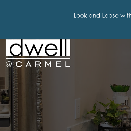
Look and Lease with i