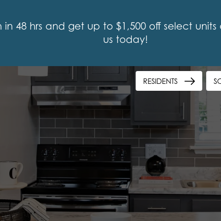
n 48 hrs and get up to $1,500 off select units or
us today!
RESIDENTS
S