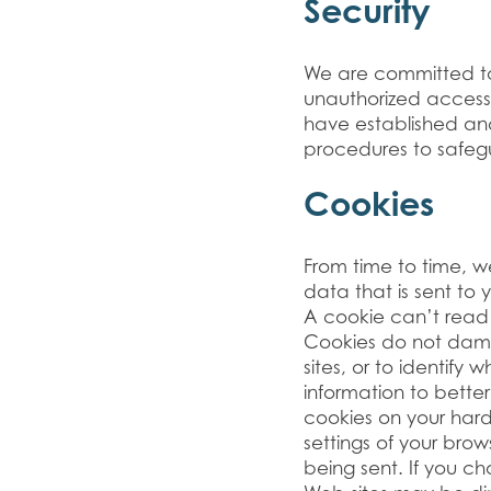
Security
We are committed to 
unauthorized access
have established an
procedures to safegu
Cookies
From time to time, w
data that is sent to
A cookie can’t read d
Cookies do not dama
sites, or to identify
information to bette
cookies on your har
settings of your brow
being sent. If you c