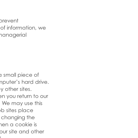
 prevent
of information, we
managerial
 small piece of
puter’s hard drive.
 other sites.
 you return to our
d. We may use this
eb sites place
 changing the
hen a cookie is
our site and other