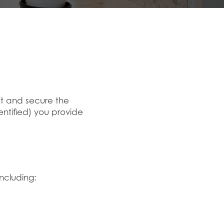
ect and secure the
entified) you provide
including: