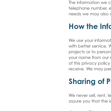
The information we co
telephone number, e-
needs we may also as
How the Inf
We use your informa
with better service.
projects or to perso
your name from our ma
of this privacy polic
receive. We may per
Sharing of 
We never sell, rent,
assure you that the i