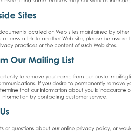
minished and some features may not work as intended
side Sites
to documents located on Web sites maintained by other 
u access a link to another Web site, please be aware 
rivacy practices or the content of such Web sites.
m Our Mailing List
rtunity to remove your name from our postal mailing li
communications. If you desire to permanently remove 
etermine that our information about you is inaccurate o
information by contacting customer service.
 Us
 or questions about our online privacy policy, or woul