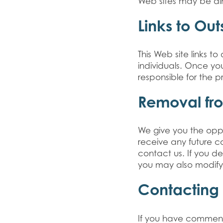
Web sites may be di
Links to Out
This Web site links 
individuals. Once yo
responsible for the p
Removal fro
We give you the oppo
receive any future 
contact us. If you d
you may also modify 
Contacting
If you have comments