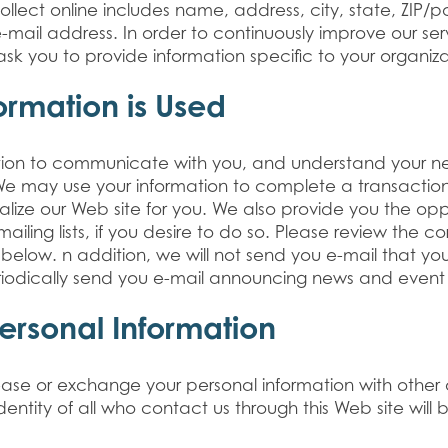
llect online includes name, address, city, state, ZIP/p
mail address. In order to continuously improve our se
k you to provide information specific to your organiza
ormation is Used
tion to communicate with you, and understand your n
 We may use your information to complete a transactio
nalize our Web site for you. We also provide you the op
iling lists, if you desire to do so. Please review the c
y below. n addition, we will not send you e-mail that y
iodically send you e-mail announcing news and event 
Personal Information
 lease or exchange your personal information with other
dentity of all who contact us through this Web site will 