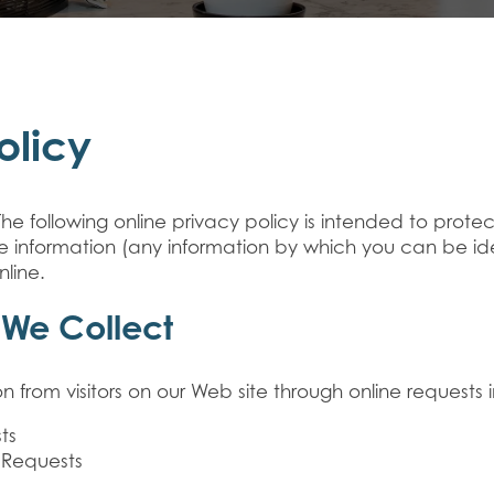
olicy
The following online privacy policy is intended to prot
ble information (any information by which you can be id
nline.
 We Collect
n from visitors on our Web site through online requests 
ts
 Requests