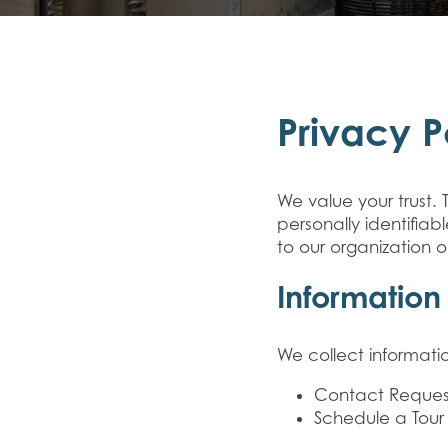
Privacy P
We value your trust. 
personally identifia
to our organization o
Information
We collect informatio
Contact Reques
Schedule a Tour